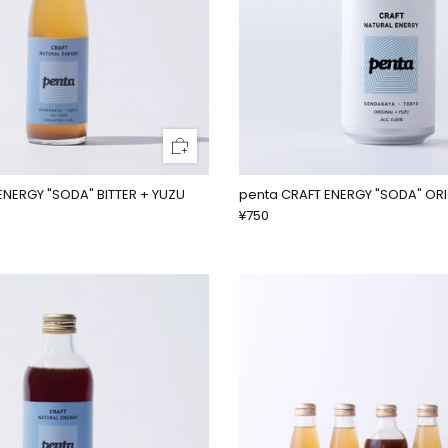
ENERGY "SODA" BITTER + YUZU
penta CRAFT ENERGY "SODA" OR
¥750