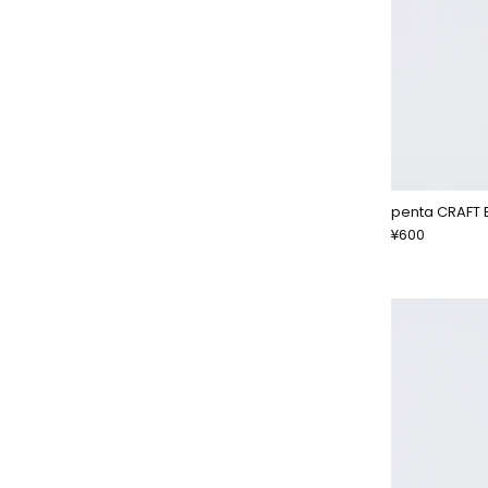
penta CRAFT 
¥600