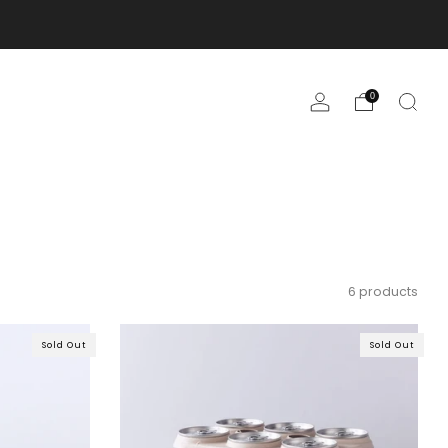
0
6 products
Sold Out
Sold Out