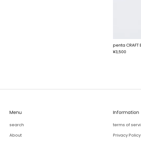
penta CRAFT 
¥3,500
Menu
Information
search
terms of serv
About
Privacy Policy