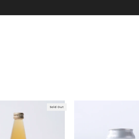
Free shipping on purchases over 7,000 yen!
Sold Out