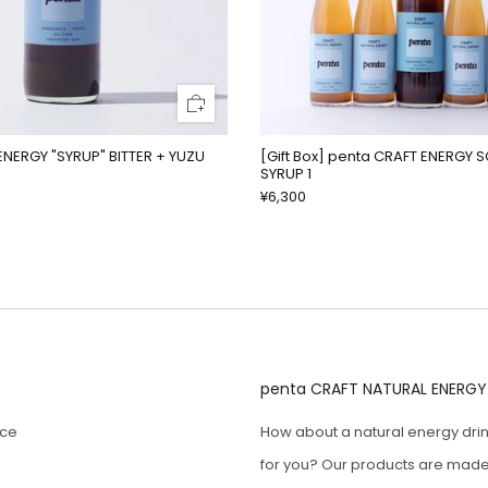
ENERGY "SYRUP" BITTER + YUZU
[Gift Box] penta CRAFT ENERGY 
SYRUP 1
¥6,300
penta CRAFT NATURAL ENERGY
ice
How about a natural energy drin
for you? Our products are made