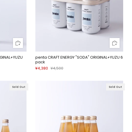
IGINAL+YUZU
penta CRAFT ENERGY "SODA" ORIGINAL+YUZU 6
pack
¥4,380
¥4,500
Sold Out
Sold Out