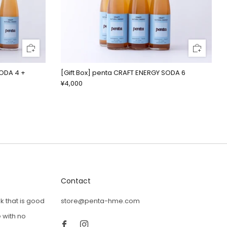
SODA 4 +
[Gift Box] penta CRAFT ENERGY SODA 6
¥4,000
Contact
k that is good
store@penta-hme.com
Facebook
Instagram
 with no