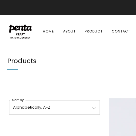
HOME
ABOUT
PRODUCT
CONTACT
Products
Sort by